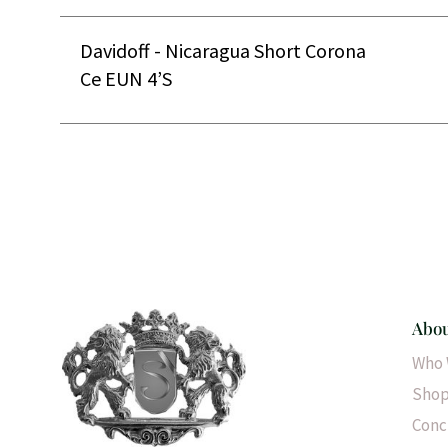
Davidoff - Nicaragua Short Corona
Ce EUN 4’S
Abou
Who 
Shop
Conc