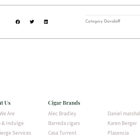
S
S
S
Category
Davidoff
h
h
h
a
a
a
r
r
r
e
e
e
o
o
o
n
n
n
f
t
l
a
w
i
c
i
n
e
t
k
b
t
e
o
e
d
o
r
i
k
n
t Us
Cigar Brands
Cigar Brands
We Are
Alec Bradley
Daniel marsha
 & Indulge
Barreda cigars
Karen Berger
ierge Services
Casa Turrent
Plasencia