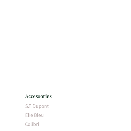
Accessories
l
S.T. Dupont
Elie Bleu
Colibri