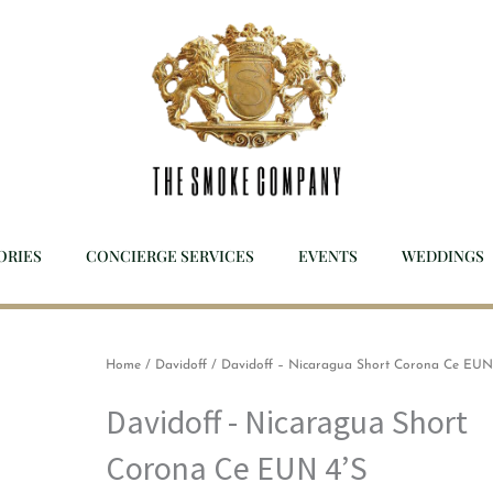
ORIES
CONCIERGE SERVICES
EVENTS
WEDDINGS
Home
/
Davidoff
/ Davidoff – Nicaragua Short Corona Ce EUN
Davidoff - Nicaragua Short
Corona Ce EUN 4’S