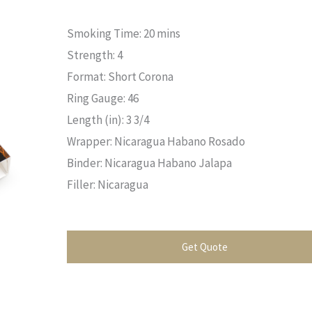
Smoking Time: 20 mins
Strength: 4
Format: Short Corona
Ring Gauge: 46
Length (in): 3 3/4
Wrapper: Nicaragua Habano Rosado
Binder: Nicaragua Habano Jalapa
Filler: Nicaragua
Get Quote