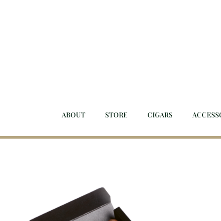
Skip
to
content
ABOUT
STORE
CIGARS
ACCESS