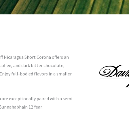
off Nicaragua Short Corona offers an
offee, and dark bitter chocolate,
joy full-bodied flavors in a smaller
 are exceptionally paired with a semi-
 Bunnahabhain 12 Year.