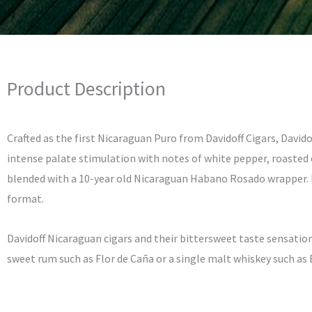
Product Description
Crafted as the first Nicaraguan Puro from Davidoff Cigars, David
intense palate stimulation with notes of white pepper, roasted c
blended with a 10-year old Nicaraguan Habano Rosado wrapper. En
format.
Davidoff Nicaraguan cigars and their bittersweet taste sensation
sweet rum such as Flor de Caña or a single malt whiskey such as