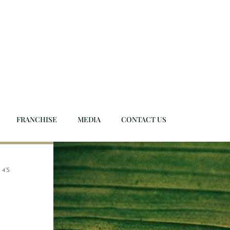
FRANCHISE
MEDIA
CONTACT US
 4’S