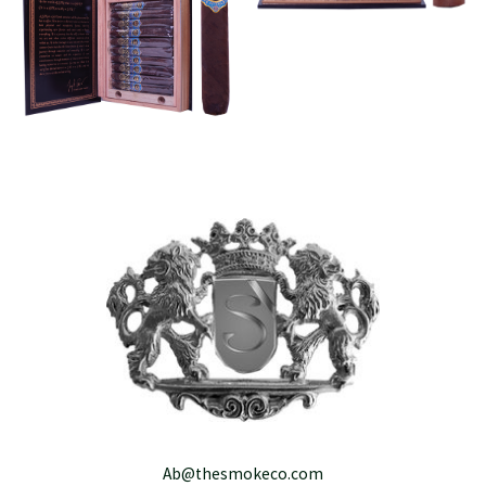
Ab@thesmokeco.com