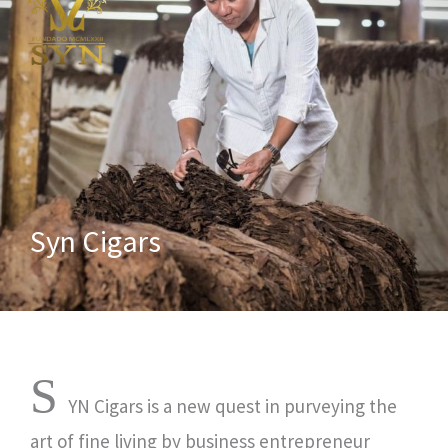
Syn Cigars
S
YN Cigars is a new quest in purveying the
art of fine living by business entrepreneur