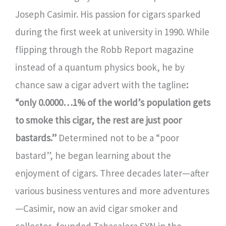
Joseph Casimir. His passion for cigars sparked
during the first week at university in 1990. While
flipping through the Robb Report magazine
instead of a quantum physics book, he by
chance saw a cigar advert with the tagline
:
“only 0.0000…1% of the world’s population gets
to smoke this cigar, the rest are just poor
bastards.”
Determined not to be a “poor
bastard”, he began learning about the
enjoyment of cigars. Three decades later—after
various business ventures and more adventures
—Casimir, now an avid cigar smoker and