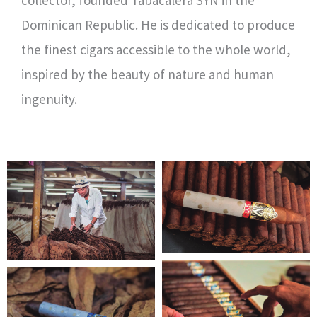
collector, founded Tabacalera SYN in the
Dominican Republic. He is dedicated to produce
the finest cigars accessible to the whole world,
inspired by the beauty of nature and human
ingenuity.