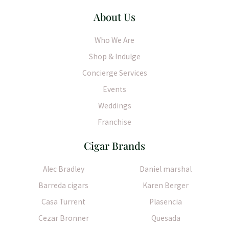
About Us
Who We Are
Shop & Indulge
Concierge Services
Events
Weddings
Franchise
Cigar Brands
Alec Bradley
Daniel marshal
Barreda cigars
Karen Berger
Casa Turrent
Plasencia
Cezar Bronner
Quesada